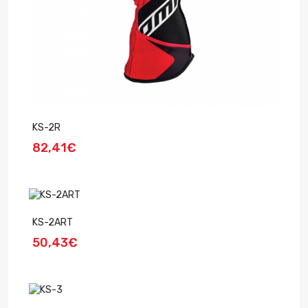
KS-2R
82,41€
KS-2ART
50,43€