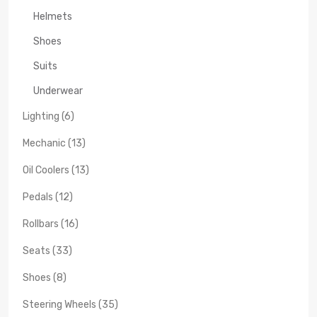
Helmets
Shoes
Suits
Underwear
Lighting (6)
Mechanic (13)
Oil Coolers (13)
Pedals (12)
Rollbars (16)
Seats (33)
Shoes (8)
Steering Wheels (35)