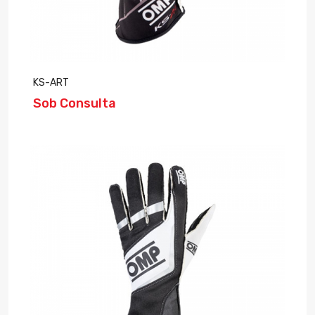
KS-ART
Sob Consulta