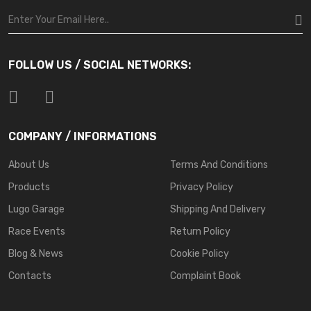
FOLLOW US / SOCIAL NETWORKS:
COMPANY / INFORMATIONS
About Us
Terms And Conditions
Products
Privacy Policy
Lugo Garage
Shipping And Delivery
Race Events
Return Policy
Blog & News
Cookie Policy
Contacts
Complaint Book