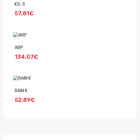
KS-3
57,81€
ARP
134,07€
RAIN K
52,89€