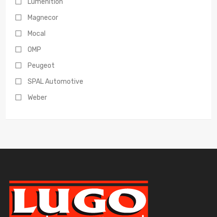
Lumenition
Magnecor
Mocal
OMP
Peugeot
SPAL Automotive
Weber