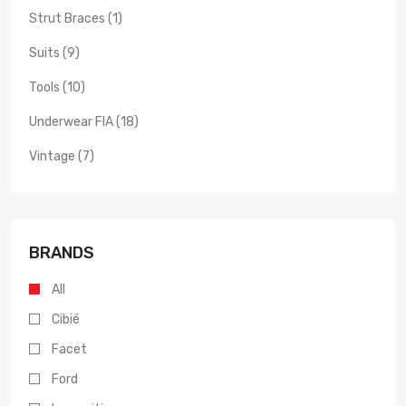
Strut Braces (1)
Suits (9)
Tools (10)
Underwear FIA (18)
Vintage (7)
BRANDS
All
Cibié
Facet
Ford