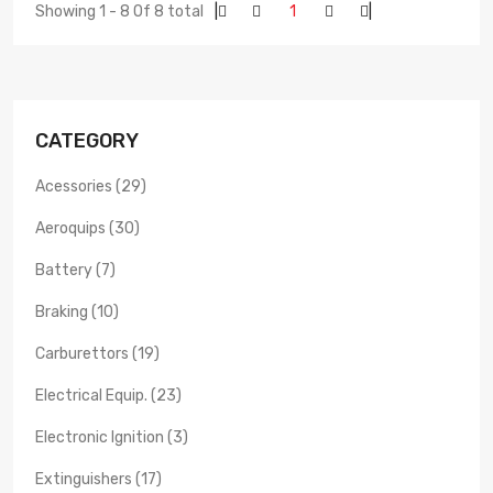
Showing 1 - 8 Of 8 total
|
1
|
CATEGORY
Acessories (29)
Aeroquips (30)
Battery (7)
Braking (10)
Carburettors (19)
Electrical Equip. (23)
Electronic Ignition (3)
Extinguishers (17)