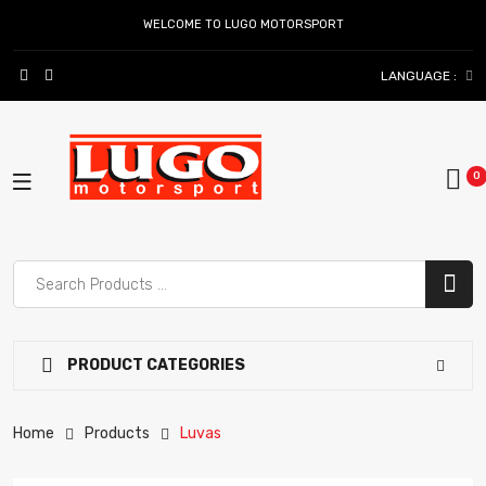
WELCOME TO LUGO MOTORSPORT
LANGUAGE :
PRODUCT CATEGORIES
Home
Products
Luvas