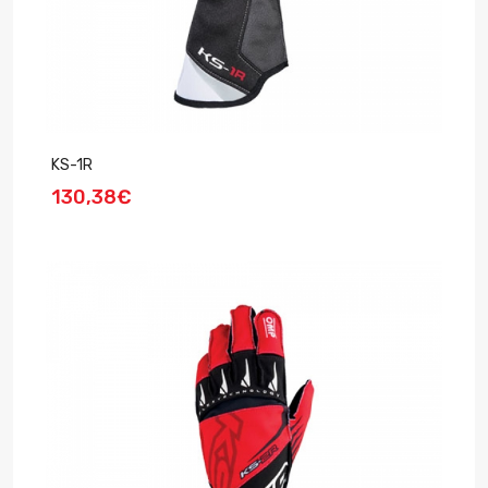
KS-1R
130,38€