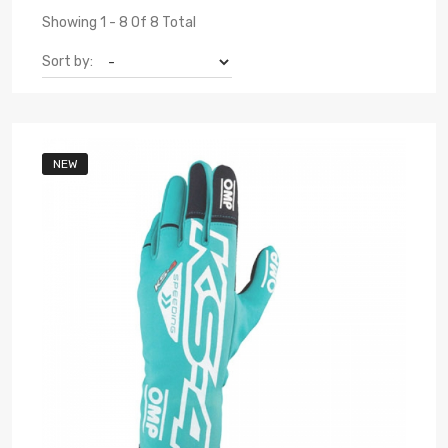
Showing 1 - 8 Of 8 Total
Sort by:
NEW