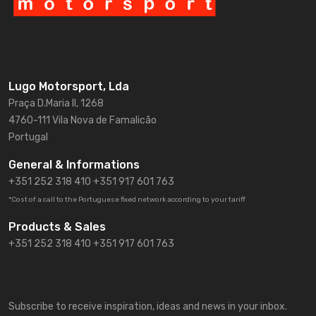
Lugo Motorsport, Lda
Praça D.Maria II, 1268
4760-111 Vila Nova de Famalicão
Portugal
General & Informations
+351 252 318 410
+351 917 601 763
*Cost of a call to the Portuguese fixed network according to your tariff
Products & Sales
+351 252 318 410 +351 917 601 763
Subscribe to receive inspiration, ideas and news in your inbox.