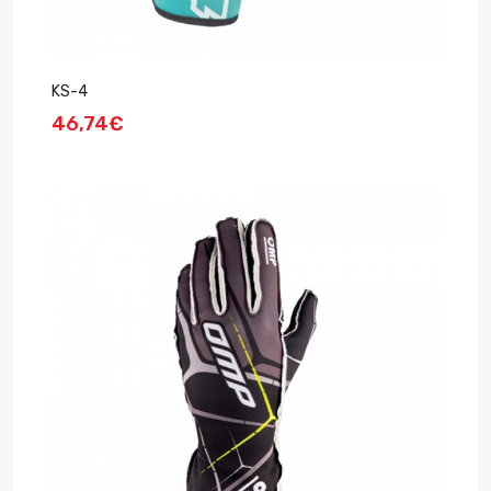
KS-4
46,74€