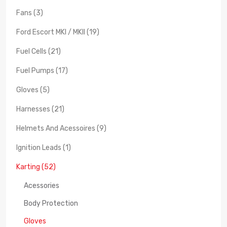
Fans (3)
Ford Escort MKI / MKII (19)
Fuel Cells (21)
Fuel Pumps (17)
Gloves (5)
Harnesses (21)
Helmets And Acessoires (9)
Ignition Leads (1)
Karting (52)
Acessories
Body Protection
Gloves