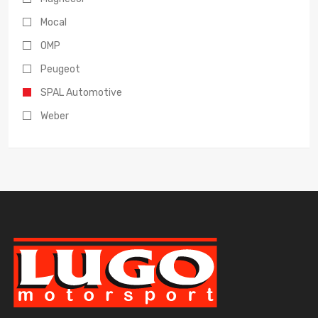
Mocal
OMP
Peugeot
SPAL Automotive
Weber