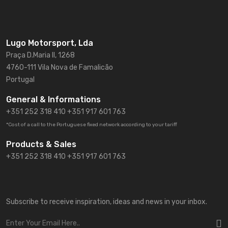
Lugo Motorsport, Lda
Praça D.Maria II, 1268
4760-111 Vila Nova de Famalicão
Portugal
General & Informations
+351 252 318 410
+351 917 601 763
*Cost of a call to the Portuguese fixed network according to your tariff
Products & Sales
+351 252 318 410 +351 917 601 763
Subscribe to receive inspiration, ideas and news in your inbox.