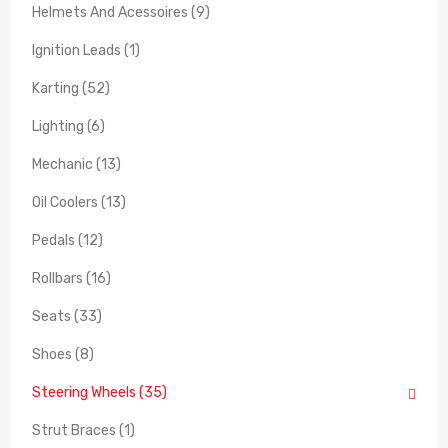
Helmets And Acessoires (9)
Ignition Leads (1)
Karting (52)
Lighting (6)
Mechanic (13)
Oil Coolers (13)
Pedals (12)
Rollbars (16)
Seats (33)
Shoes (8)
Steering Wheels (35)
Strut Braces (1)