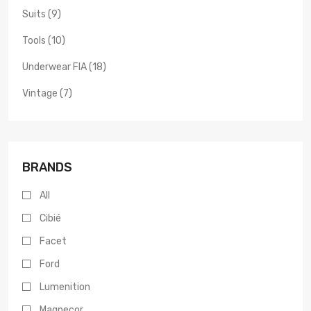
Suits (9)
Tools (10)
Underwear FIA (18)
Vintage (7)
BRANDS
All
Cibié
Facet
Ford
Lumenition
Magnecor