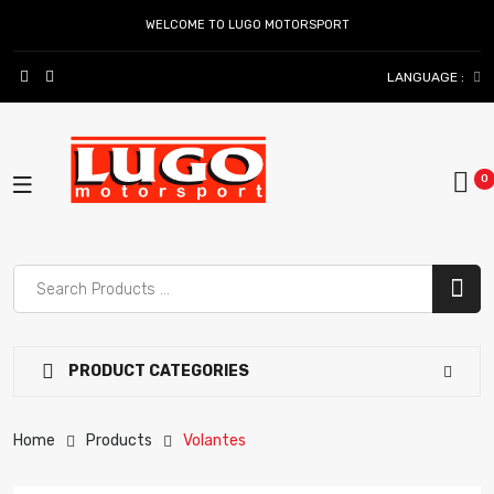
WELCOME TO LUGO MOTORSPORT
LANGUAGE :
PRODUCT CATEGORIES
Home
Products
Volantes