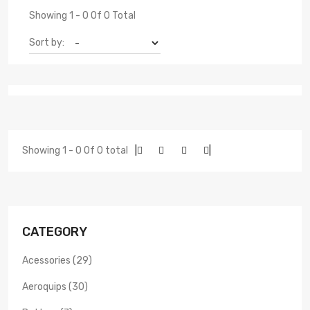
Showing 1 - 0 Of 0 Total
Sort by:
Showing 1 - 0 Of 0 total
|
|
CATEGORY
Acessories (29)
Aeroquips (30)