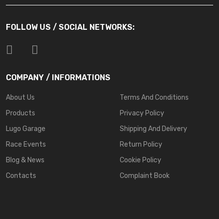
FOLLOW US / SOCIAL NETWORKS:
COMPANY / INFORMATIONS
About Us
Terms And Conditions
Products
Privacy Policy
Lugo Garage
Shipping And Delivery
Race Events
Return Policy
Blog & News
Cookie Policy
Contacts
Complaint Book