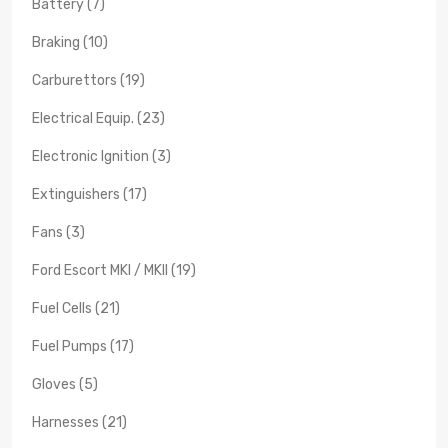
Battery (7)
Braking (10)
Carburettors (19)
Electrical Equip. (23)
Electronic Ignition (3)
Extinguishers (17)
Fans (3)
Ford Escort MKI / MKII (19)
Fuel Cells (21)
Fuel Pumps (17)
Gloves (5)
Harnesses (21)