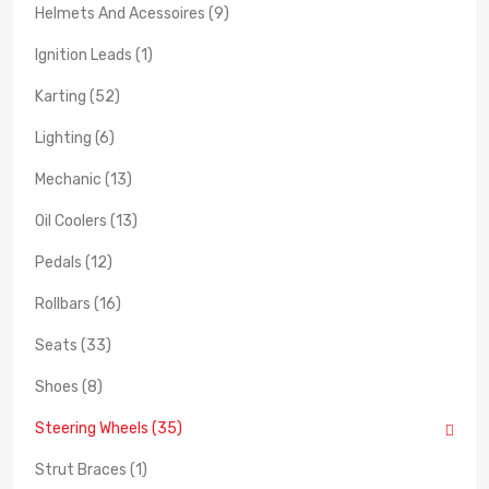
Helmets And Acessoires (9)
Ignition Leads (1)
Karting (52)
Lighting (6)
Mechanic (13)
Oil Coolers (13)
Pedals (12)
Rollbars (16)
Seats (33)
Shoes (8)
Steering Wheels (35)
Strut Braces (1)