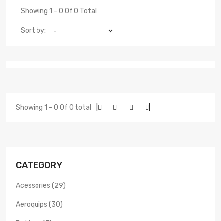
Showing 1 - 0 Of 0 Total
Sort by:
Showing 1 - 0 Of 0 total
|
|
CATEGORY
Acessories (29)
Aeroquips (30)