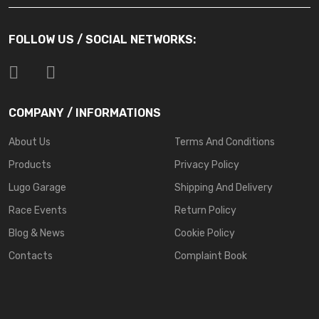
FOLLOW US / SOCIAL NETWORKS:
COMPANY / INFORMATIONS
About Us
Terms And Conditions
Products
Privacy Policy
Lugo Garage
Shipping And Delivery
Race Events
Return Policy
Blog & News
Cookie Policy
Contacts
Complaint Book