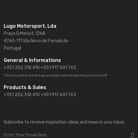
Lugo Motorsport, Lda
Praça D.Maria II, 1268
4760-111 Vila Nova de Famalicão
Portugal
General & Informations
+351 252 318 410
+351 917 601 763
*Cost of a call to the Portuguese fixed network according to your tariff
Products & Sales
+351 252 318 410 +351 917 601 763
Subscribe to receive inspiration, ideas and news in your inbox.