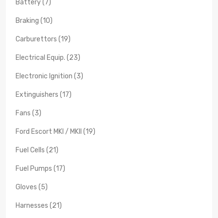
Battery (7)
Braking (10)
Carburettors (19)
Electrical Equip. (23)
Electronic Ignition (3)
Extinguishers (17)
Fans (3)
Ford Escort MKI / MKII (19)
Fuel Cells (21)
Fuel Pumps (17)
Gloves (5)
Harnesses (21)