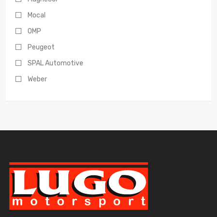
Mocal
OMP
Peugeot
SPAL Automotive
Weber