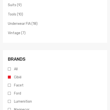
Suits (9)
Tools (10)
Underwear FIA (18)
Vintage (7)
BRANDS
All
Cibié
Facet
Ford
Lumenition
Magnecor