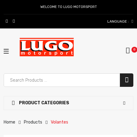
WELCOME TO LUGO MOTORSPORT
LANGUAGE :
PRODUCT CATEGORIES
Home
Products
Volantes