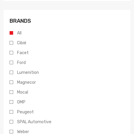
BRANDS
All
Cibié
Facet
Ford
Lumenition
Magnecor
Mocal
OMP
Peugeot
SPAL Automotive
Weber