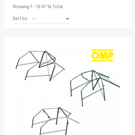
Showing 1 - 12 Of 16 Total
Sort by: