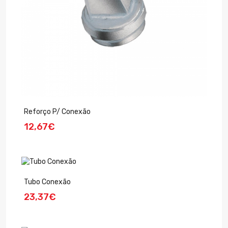
Reforço P/ Conexão
12,67€
Tubo Conexão
23,37€