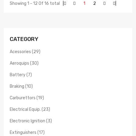
Showing 1 - 12 Of 16 total
|
1
2
|
CATEGORY
Acessories (29)
Aeroquips (30)
Battery (7)
Braking (10)
Carburettors (19)
Electrical Equip. (23)
Electronic Ignition (3)
Extinguishers (17)