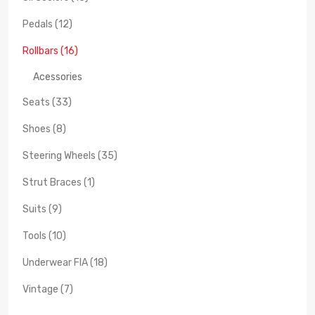
Pedals (12)
Rollbars (16)
Acessories
Seats (33)
Shoes (8)
Steering Wheels (35)
Strut Braces (1)
Suits (9)
Tools (10)
Underwear FIA (18)
Vintage (7)