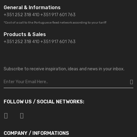
General & Informations
+351 252 318 410
+351 917 601 763
*Cost of a call to the Portuguese fixed network according to your tariff
Products & Sales
+351 252 318 410 +351 917 601 763
Subscribe to receive inspiration, ideas and news in your inbox.
FOLLOW US / SOCIAL NETWORKS:
COMPANY / INFORMATIONS