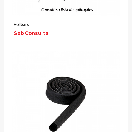
Rollbars
Sob Consulta