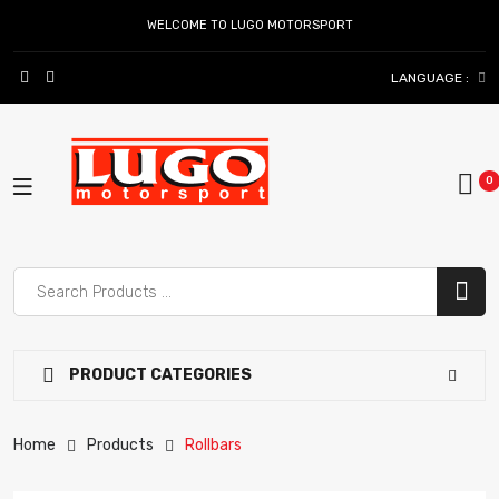
WELCOME TO LUGO MOTORSPORT
LANGUAGE :
PRODUCT CATEGORIES
Home
Products
Rollbars