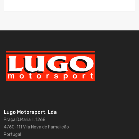
Lugo Motorsport, Lda
Praça D.Maria II, 1268
4760-111 Vila Nova de Famalicão
Portugal