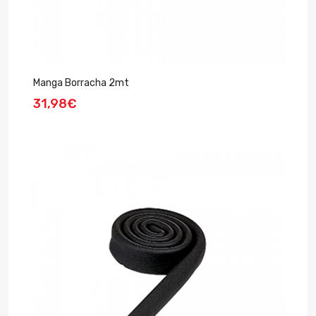
Manga Borracha 2mt
31,98€