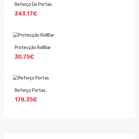
Reforço De Portas
343,17€
Protecção RollBar
30,75€
Reforço Portas
178,35€