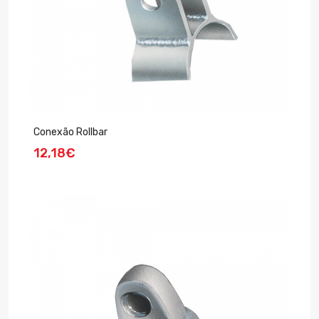
Conexão Rollbar
12,18€