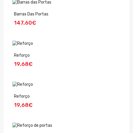
Barras Das Portas
147,60€
Reforço
19,68€
Reforço
19,68€