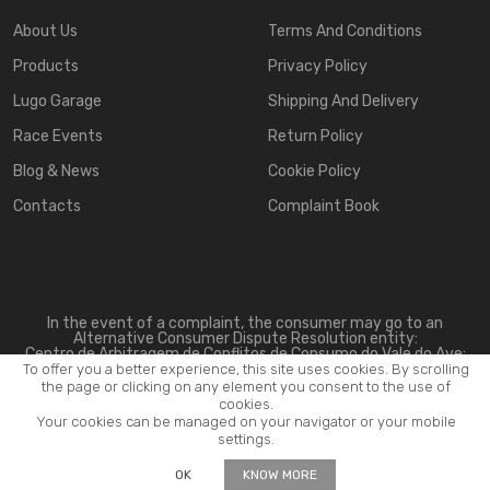
About Us
Terms And Conditions
Products
Privacy Policy
Lugo Garage
Shipping And Delivery
Race Events
Return Policy
Blog & News
Cookie Policy
Contacts
Complaint Book
In the event of a complaint, the consumer may go to an
Alternative Consumer Dispute Resolution entity:
Centro de Arbitragem de Conflitos de Consumo do Vale do Ave:
www.triave.pt
To offer you a better experience, this site uses cookies. By scrolling
the page or clicking on any element you consent to the use of
cookies.
Your cookies can be managed on your navigator or your mobile
settings.
2026 ©
Lugo Motorsport
. All rights reserved.
OK
KNOW MORE