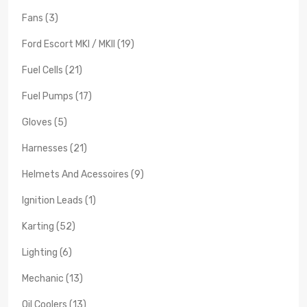
Fans (3)
Ford Escort MKI / MKII (19)
Fuel Cells (21)
Fuel Pumps (17)
Gloves (5)
Harnesses (21)
Helmets And Acessoires (9)
Ignition Leads (1)
Karting (52)
Lighting (6)
Mechanic (13)
Oil Coolers (13)