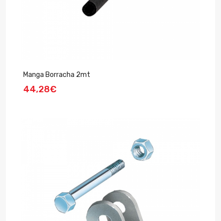
Manga Borracha 2mt
44,28€