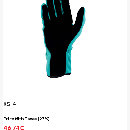
KS-4
Price With Taxes (23%)
46.74€