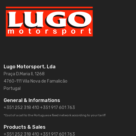
Lugo Motorsport, Lda
Praça D.Maria II, 1268
4760-111 Vila Nova de Famalicão
Portugal
General & Informations
+351 252 318 410
+351 917 601 763
*Cost of a call to the Portuguese fixed network according to your tariff
Products & Sales
+351 252 318 410 +351 917 601 763