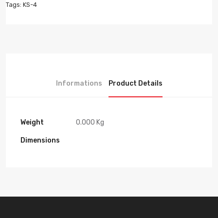
Tags:
KS-4
Informations
Product Details
Weight
0.000 Kg
Dimensions