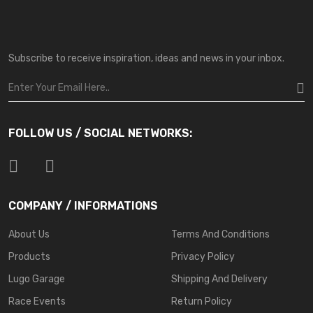
Subscribe to receive inspiration, ideas and news in your inbox.
FOLLOW US / SOCIAL NETWORKS:
COMPANY / INFORMATIONS
About Us
Terms And Conditions
Products
Privacy Policy
Lugo Garage
Shipping And Delivery
Race Events
Return Policy