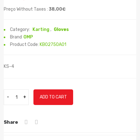
Preço Without Taxes :
38,00€
Category:
Karting
,
Gloves
Brand
OMP
Product Code:
KB02750A01
KS-4
-
+
ADD TO CART
Share