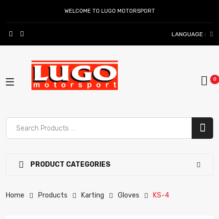
WELCOME TO LUGO MOTORSPORT
LANGUAGE :
PRODUCT CATEGORIES
Home
Products
Karting
Gloves
KS-4