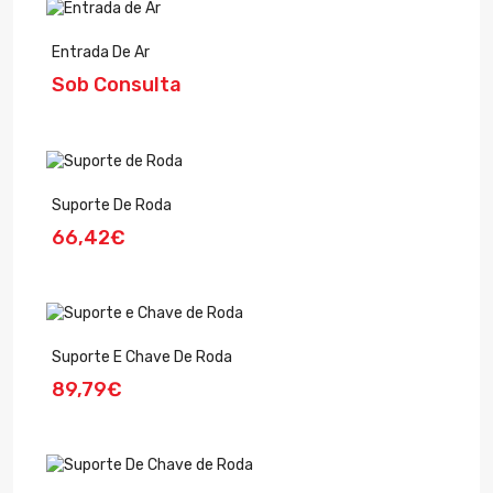
Entrada De Ar
Sob Consulta
Suporte De Roda
66,42€
Suporte E Chave De Roda
89,79€