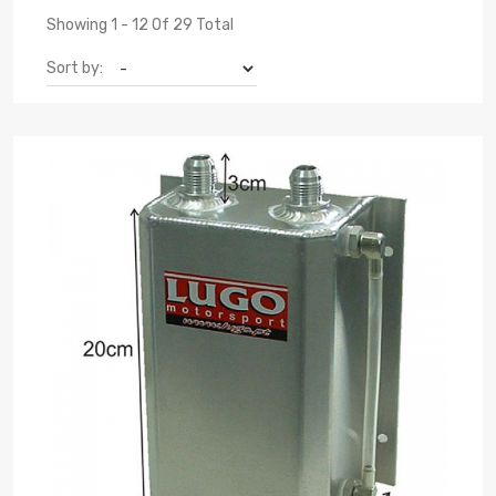
Showing 1 - 12 Of 29 Total
Sort by: