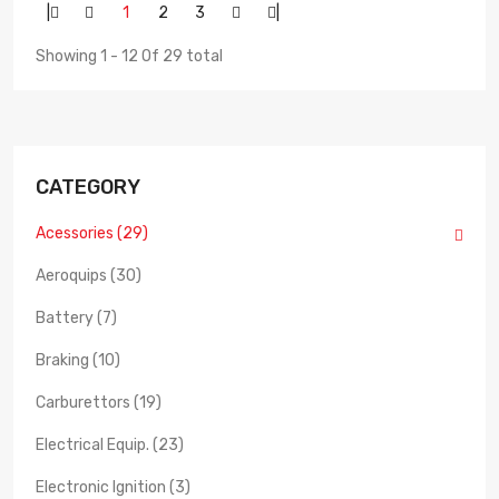
|
1
2
3
|
Showing 1 - 12 Of 29 total
CATEGORY
Acessories (29)
Aeroquips (30)
Battery (7)
Braking (10)
Carburettors (19)
Electrical Equip. (23)
Electronic Ignition (3)