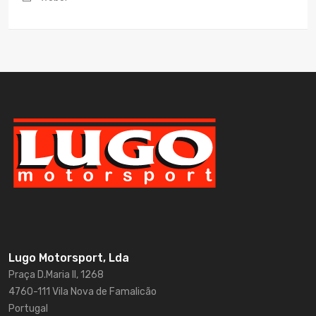
Lugo Motorsport, Lda
Praça D.Maria II, 1268
4760-111 Vila Nova de Famalicão
Portugal