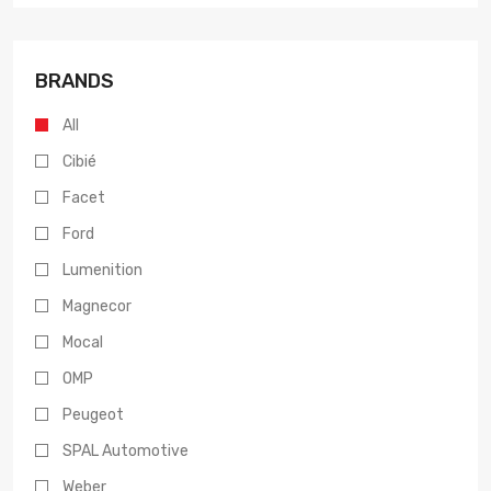
BRANDS
All
Cibié
Facet
Ford
Lumenition
Magnecor
Mocal
OMP
Peugeot
SPAL Automotive
Weber