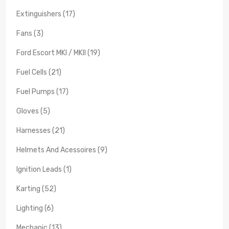
Extinguishers (17)
Fans (3)
Ford Escort MKI / MKII (19)
Fuel Cells (21)
Fuel Pumps (17)
Gloves (5)
Harnesses (21)
Helmets And Acessoires (9)
Ignition Leads (1)
Karting (52)
Lighting (6)
Mechanic (13)