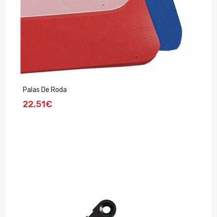
Palas De Roda
22,51€