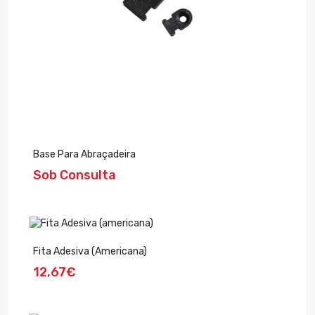
Base Para Abraçadeira
Sob Consulta
Fita Adesiva (americana)
12,67€