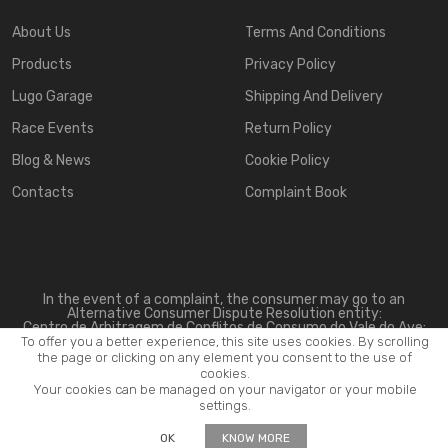
About Us
Terms And Conditions
Products
Privacy Policy
Lugo Garage
Shipping And Delivery
Race Events
Return Policy
Blog & News
Cookie Policy
Contacts
Complaint Book
In the event of a complaint, the consumer may go to an
Alternative Consumer Dispute Resolution entity:
Centro de Arbitragem de Conflitos de Consumo do Vale do Ave:
www.triave.pt
To offer you a better experience, this site uses cookies. By scrolling
the page or clicking on any element you consent to the use of
cookies.
Your cookies can be managed on your navigator or your mobile
settings.
2026 ©
Lugo Motorsport
. All rights reserved.
OK
KNOW MORE