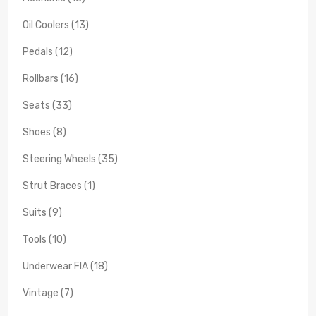
Oil Coolers (13)
Pedals (12)
Rollbars (16)
Seats (33)
Shoes (8)
Steering Wheels (35)
Strut Braces (1)
Suits (9)
Tools (10)
Underwear FIA (18)
Vintage (7)