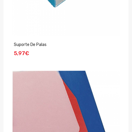
Suporte De Palas
5,97€