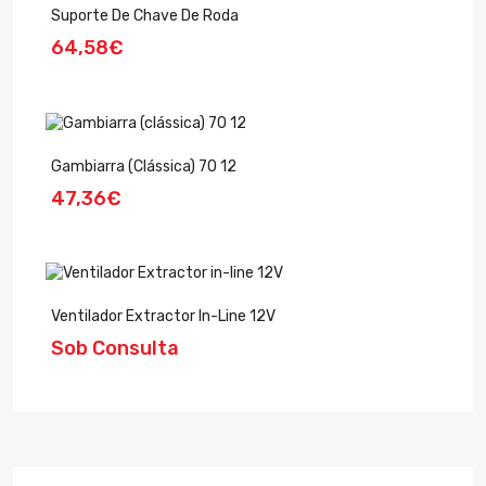
Suporte De Chave De Roda
64,58€
Gambiarra (clássica) 70 12
47,36€
Ventilador Extractor In-Line 12V
Sob Consulta