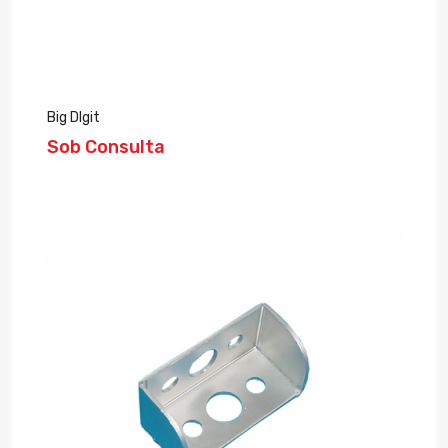
Big DIgit
Sob Consulta