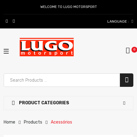
WELCOME TO LUGO MOTORSPORT
LANGUAGE :
PRODUCT CATEGORIES
Home
Products
Acessórios