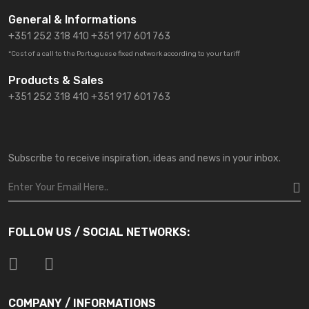
General & Informations
+351 252 318 410
+351 917 601 763
*Cost of a call to the Portuguese fixed network according to your tariff
Products & Sales
+351 252 318 410 +351 917 601 763
Subscribe to receive inspiration, ideas and news in your inbox.
FOLLOW US / SOCIAL NETWORKS:
COMPANY / INFORMATIONS