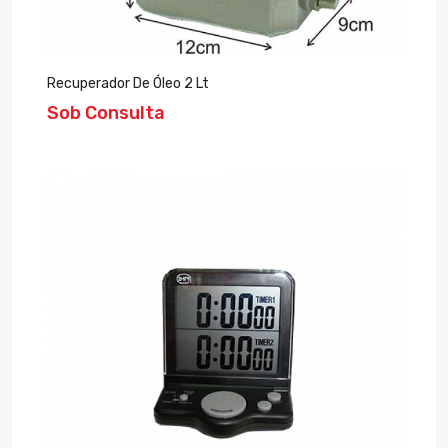
Recuperador De Óleo 2 Lt
Sob Consulta