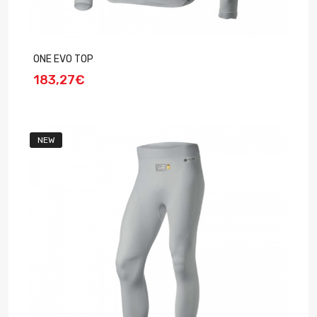
ONE EVO TOP
183,27€
NEW