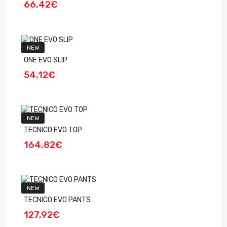
66,42€
NEW
ONE EVO SLIP
54,12€
NEW
TECNICO EVO TOP
164,82€
NEW
TECNICO EVO PANTS
127,92€