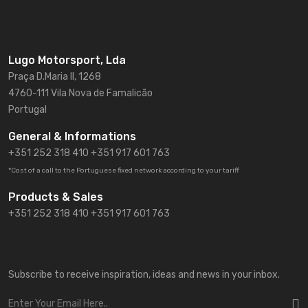
Lugo Motorsport, Lda
Praça D.Maria II, 1268
4760-111 Vila Nova de Famalicão
Portugal
General & Informations
+351 252 318 410
+351 917 601 763
*Cost of a call to the Portuguese fixed network according to your tariff
Products & Sales
+351 252 318 410 +351 917 601 763
Subscribe to receive inspiration, ideas and news in your inbox.