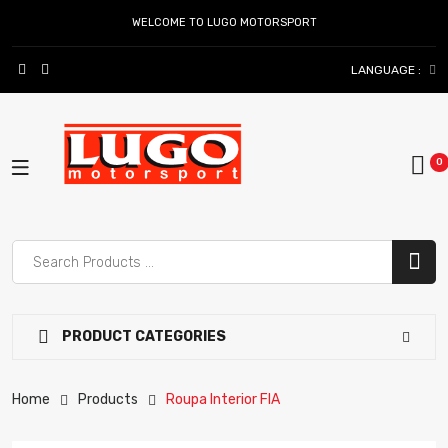
WELCOME TO LUGO MOTORSPORT
LANGUAGE :
PRODUCT CATEGORIES
Home
Products
Roupa Interior FIA