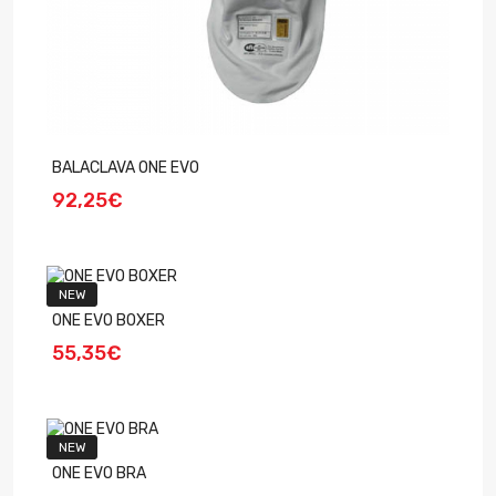
BALACLAVA ONE EVO
92,25€
NEW
ONE EVO BOXER
55,35€
NEW
ONE EVO BRA