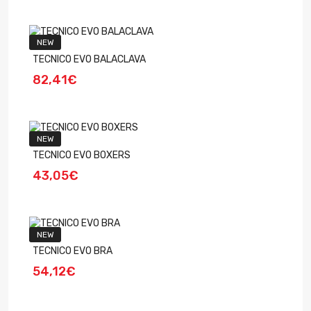
NEW
TECNICO EVO BALACLAVA
82,41€
NEW
TECNICO EVO BOXERS
43,05€
NEW
TECNICO EVO BRA
54,12€