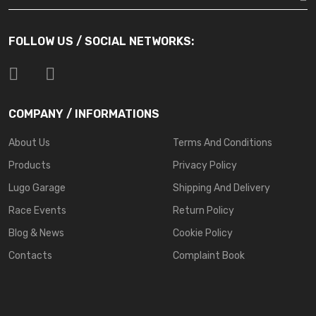
FOLLOW US / SOCIAL NETWORKS:
COMPANY / INFORMATIONS
About Us
Terms And Conditions
Products
Privacy Policy
Lugo Garage
Shipping And Delivery
Race Events
Return Policy
Blog & News
Cookie Policy
Contacts
Complaint Book