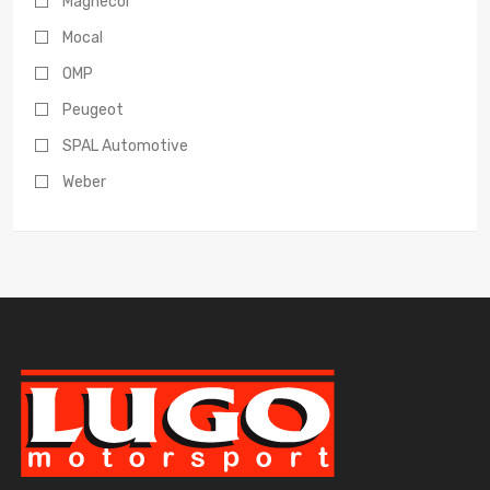
Magnecor
Mocal
OMP
Peugeot
SPAL Automotive
Weber