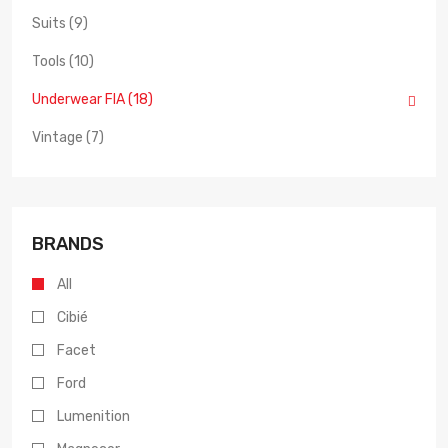
Suits (9)
Tools (10)
Underwear FIA (18)
Vintage (7)
BRANDS
All
Cibié
Facet
Ford
Lumenition