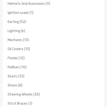
Helmets And Acessoires (9)
Ignition Leads (1)
Karting (52)
Lighting (6)
Mechanic (13)
Oil Coolers (13)
Pedals (12)
Rollbars (16)
Seats (33)
Shoes (8)
Steering Wheels (35)
Strut Braces (1)