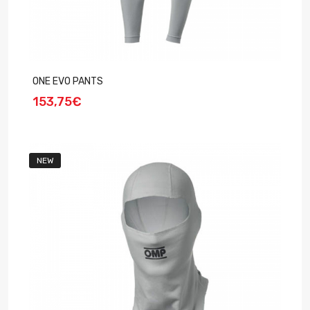
ONE EVO PANTS
153,75€
NEW