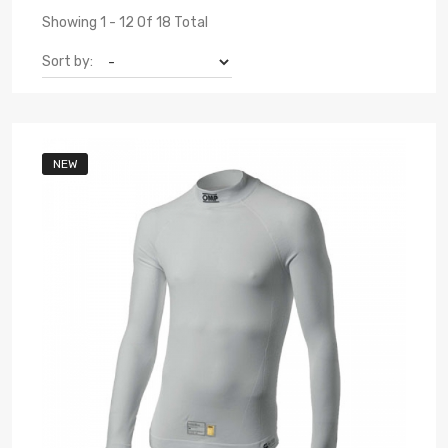
Showing 1 - 12 Of 18 Total
Sort by:
NEW