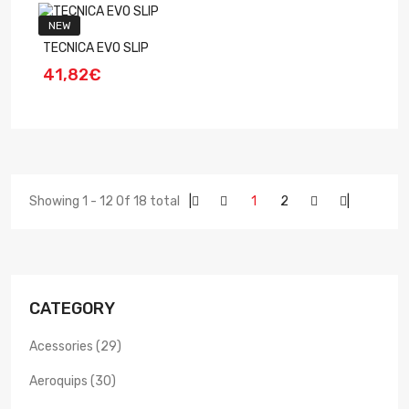
NEW
TECNICA EVO SLIP
41,82€
Showing 1 - 12 Of 18 total
|
1
2
|
CATEGORY
Acessories (29)
Aeroquips (30)