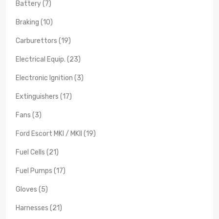
Battery (7)
Braking (10)
Carburettors (19)
Electrical Equip. (23)
Electronic Ignition (3)
Extinguishers (17)
Fans (3)
Ford Escort MKI / MKII (19)
Fuel Cells (21)
Fuel Pumps (17)
Gloves (5)
Harnesses (21)