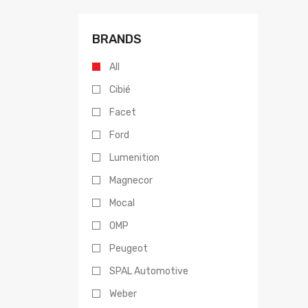
BRANDS
All
Cibié
Facet
Ford
Lumenition
Magnecor
Mocal
OMP
Peugeot
SPAL Automotive
Weber