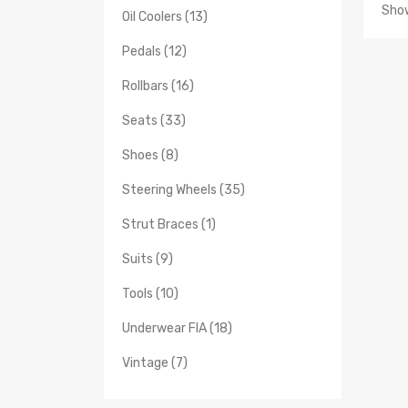
Show
Oil Coolers (13)
Pedals (12)
Rollbars (16)
Seats (33)
Shoes (8)
Steering Wheels (35)
Strut Braces (1)
Suits (9)
Tools (10)
Underwear FIA (18)
Vintage (7)