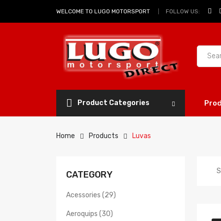
FOLLOW US:
WELCOME TO LUGO MOTORSPORT
Product Categories
Pro
Home
Products
Luvas
S
CATEGORY
Acessories (29)
Aeroquips (30)