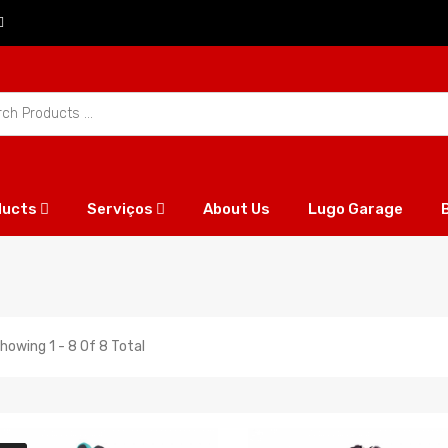
ducts
Serviços
About Us
Lugo Garage
howing 1 - 8 Of 8 Total