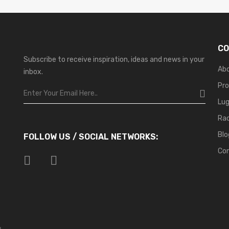
CO
Subscribe to receive inspiration, ideas and news in your
Ab
inbox.
Pr
Lu
Ra
Blo
FOLLOW US / SOCIAL NETWORKS:
Co