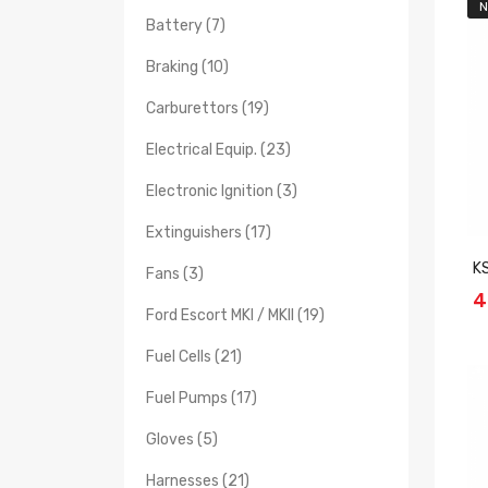
N
Battery (7)
Braking (10)
Carburettors (19)
Electrical Equip. (23)
Electronic Ignition (3)
Extinguishers (17)
K
Fans (3)
4
Ford Escort MKI / MKII (19)
Fuel Cells (21)
Fuel Pumps (17)
Gloves (5)
Harnesses (21)