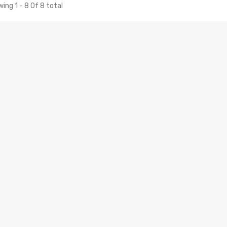
ing 1 - 8 Of 8 total