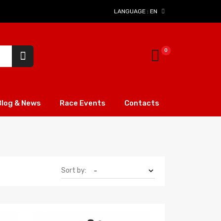
LANGUAGE :
EN
Blog & News
Race Events
Contacts
Sort by: