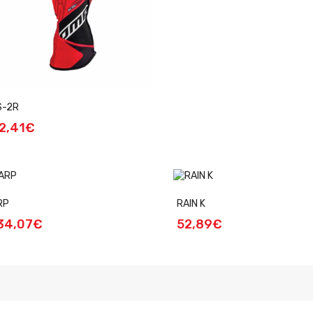
S-2R
2,41€
RP
RAIN K
34,07€
52,89€