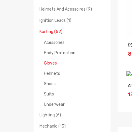
Helmets And Acessoires (9)
Ignition Leads (1)
Karting (52)
Acessories
K
Body Protection
8
Gloves
Helmets
Shoes
A
1
Suits
Underwear
Lighting (6)
Mechanic (13)