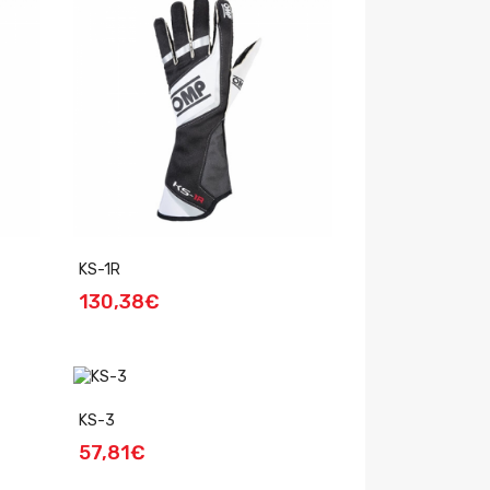
KS-1R
130,38€
KS-3
57,81€