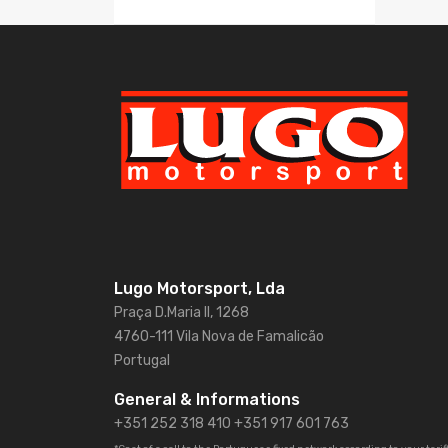
Lugo Motorsport, Lda
Praça D.Maria II, 1268
4760-111 Vila Nova de Famalicão
Portugal
General & Informations
+351 252 318 410
+351 917 601 763