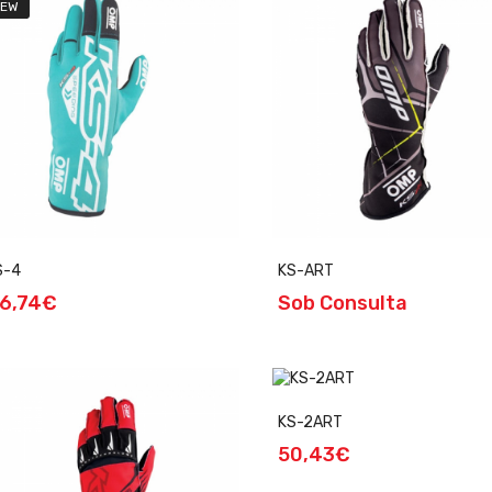
EW
S-4
KS-ART
6,74€
Sob Consulta
KS-2ART
50,43€