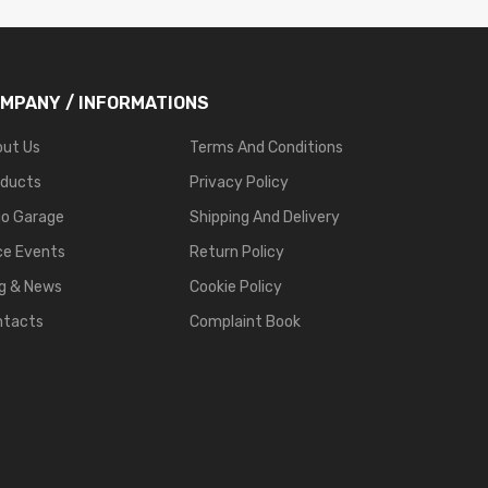
MPANY / INFORMATIONS
out Us
Terms And Conditions
oducts
Privacy Policy
go Garage
Shipping And Delivery
ce Events
Return Policy
g & News
Cookie Policy
ntacts
Complaint Book