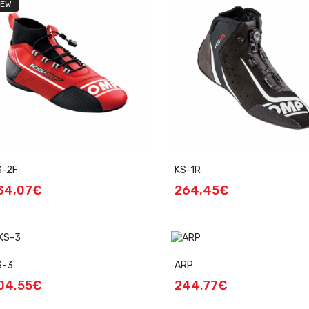
EW
S-2F
KS-1R
34,07€
264,45€
S-3
ARP
04,55€
244,77€