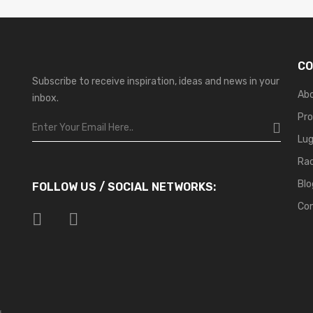
CO
Subscribe to receive inspiration, ideas and news in your
Ab
inbox.
Pr
Lu
Ra
Blo
FOLLOW US / SOCIAL NETWORKS:
Co