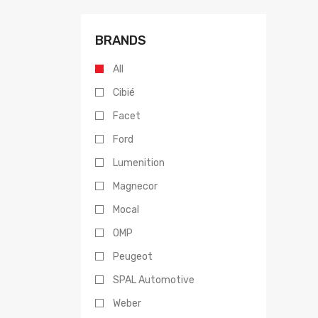
BRANDS
All
Cibié
Facet
Ford
Lumenition
Magnecor
Mocal
OMP
Peugeot
SPAL Automotive
Weber