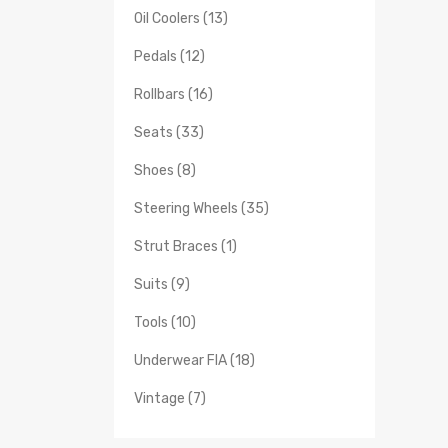
Oil Coolers (13)
Pedals (12)
Rollbars (16)
Seats (33)
Shoes (8)
Steering Wheels (35)
Strut Braces (1)
Suits (9)
Tools (10)
Underwear FIA (18)
Vintage (7)