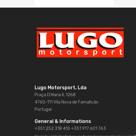
Lugo Motorsport, Lda
Praça D.Maria II, 1268
4760-111 Vila Nova de Famalicão
Portugal
General & Informations
+351 252 318 410
+351 917 601 763