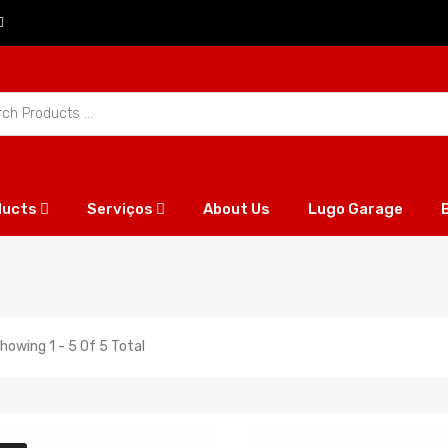
ducts
Serviços
About Us
Lugo Garage
howing 1 - 5 Of 5 Total