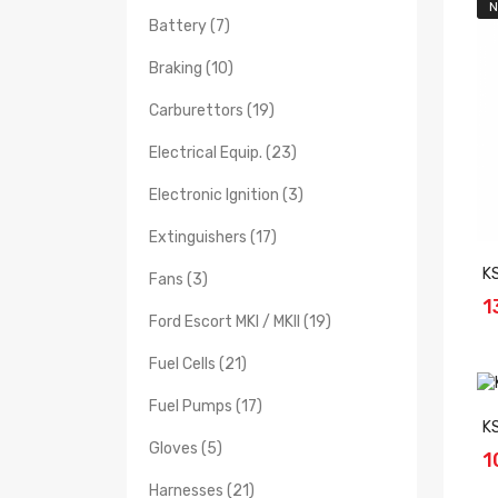
N
Battery (7)
Braking (10)
Carburettors (19)
Electrical Equip. (23)
Electronic Ignition (3)
Extinguishers (17)
K
Fans (3)
1
Ford Escort MKI / MKII (19)
Fuel Cells (21)
Fuel Pumps (17)
K
Gloves (5)
1
Harnesses (21)