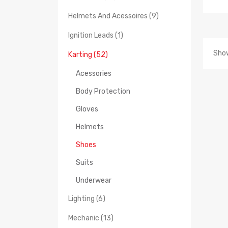
Helmets And Acessoires (9)
Ignition Leads (1)
Show
Karting (52)
Acessories
Body Protection
Gloves
Helmets
Shoes
Suits
Underwear
Lighting (6)
Mechanic (13)