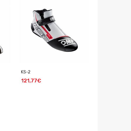
KS-2
121,77€