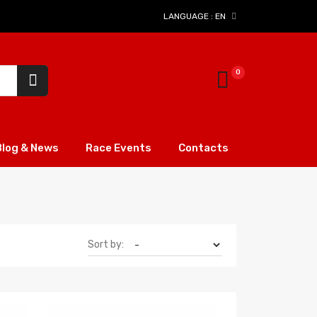
LANGUAGE :
EN
Blog & News
Race Events
Contacts
Sort by: