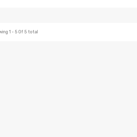
ing 1 - 5 Of 5 total