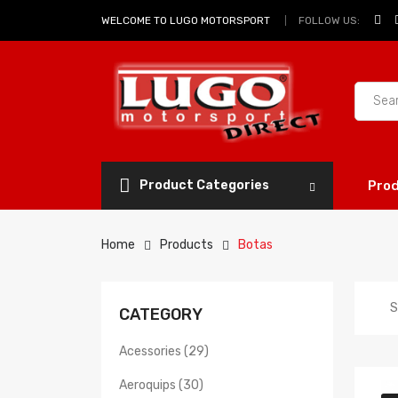
FOLLOW US:
WELCOME TO LUGO MOTORSPORT
Product Categories
Pro
Home
Products
Botas
S
CATEGORY
Acessories (29)
Aeroquips (30)