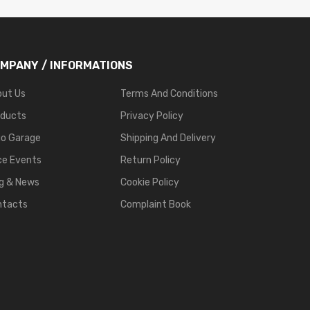
MPANY / INFORMATIONS
out Us
Terms And Conditions
oducts
Privacy Policy
go Garage
Shipping And Delivery
ce Events
Return Policy
g & News
Cookie Policy
ntacts
Complaint Book