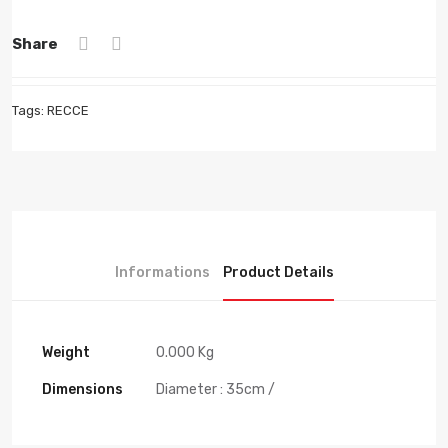
Share
Tags:
RECCE
Informations
Product Details
Weight
0.000 Kg
Dimensions
Diameter : 35cm /