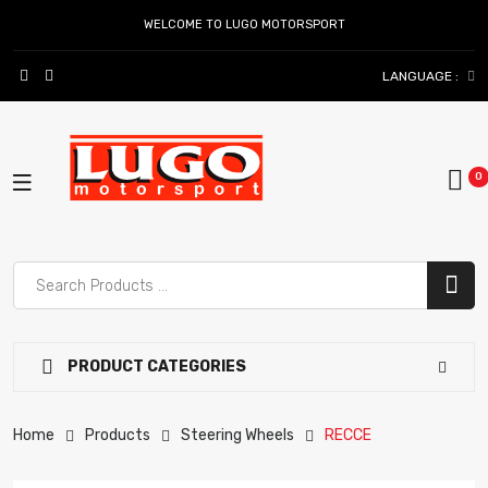
WELCOME TO LUGO MOTORSPORT
LANGUAGE :
PRODUCT CATEGORIES
Home
Products
Steering Wheels
RECCE