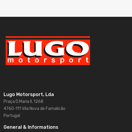
Lugo Motorsport, Lda
Praça D.Maria II, 1268
4760-111 Vila Nova de Famalicão
Portugal
General & Informations