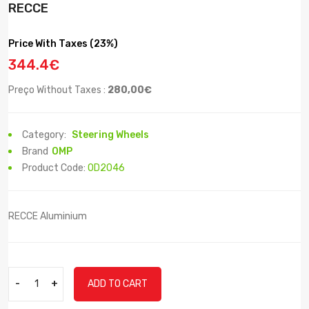
RECCE
Price With Taxes (23%)
344.4€
Preço Without Taxes :
280,00€
Category:
Steering Wheels
Brand
OMP
Product Code:
OD2046
RECCE Aluminium
-
+
ADD TO CART