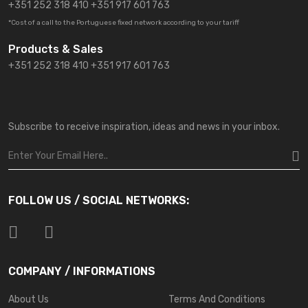
+351 252 318 410
+351 917 601 763
*Cost of a call to the Portuguese fixed network according to your tariff
Products & Sales
+351 252 318 410 +351 917 601 763
Subscribe to receive inspiration, ideas and news in your inbox.
FOLLOW US / SOCIAL NETWORKS:
COMPANY / INFORMATIONS
About Us
Terms And Conditions