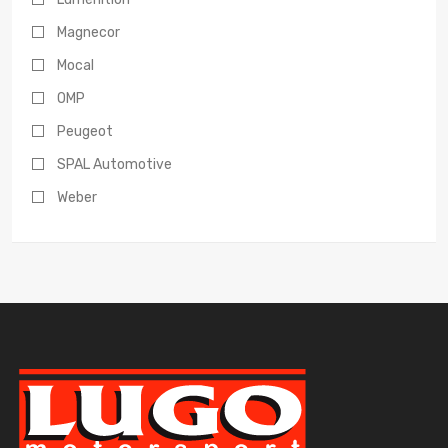
Magnecor
Mocal
OMP
Peugeot
SPAL Automotive
Weber