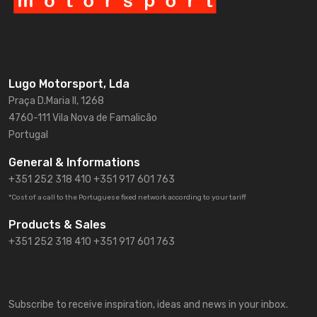
Lugo Motorsport, Lda
Praça D.Maria II, 1268
4760-111 Vila Nova de Famalicão
Portugal
General & Informations
+351 252 318 410
+351 917 601 763
*Cost of a call to the Portuguese fixed network according to your tariff
Products & Sales
+351 252 318 410 +351 917 601 763
Subscribe to receive inspiration, ideas and news in your inbox.