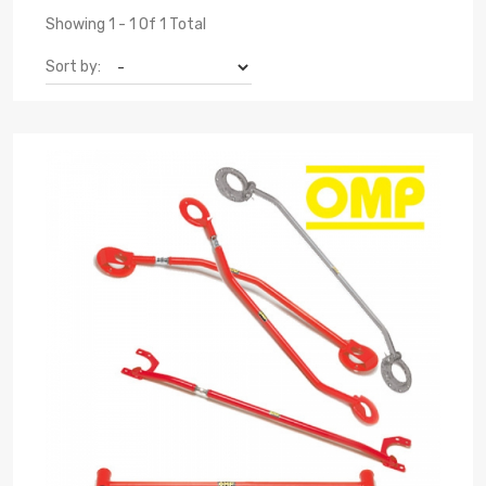
Showing 1 - 1 Of 1 Total
Sort by: