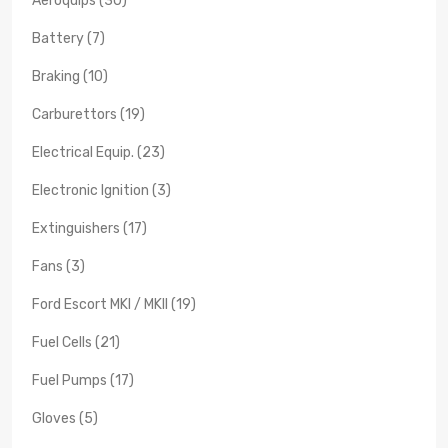
Aeroquips (30)
Battery (7)
Braking (10)
Carburettors (19)
Electrical Equip. (23)
Electronic Ignition (3)
Extinguishers (17)
Fans (3)
Ford Escort MKI / MKII (19)
Fuel Cells (21)
Fuel Pumps (17)
Gloves (5)