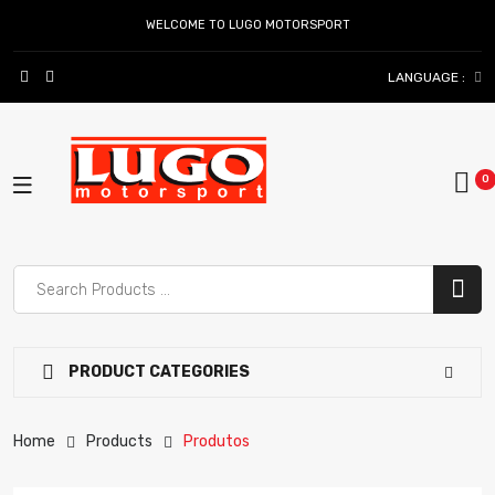
WELCOME TO LUGO MOTORSPORT
LANGUAGE :
PRODUCT CATEGORIES
Home
Products
Produtos