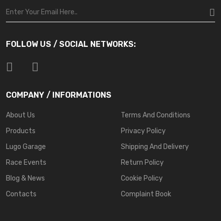
FOLLOW US / SOCIAL NETWORKS:
COMPANY / INFORMATIONS
About Us
Terms And Conditions
Products
Privacy Policy
Lugo Garage
Shipping And Delivery
Race Events
Return Policy
Blog & News
Cookie Policy
Contacts
Complaint Book