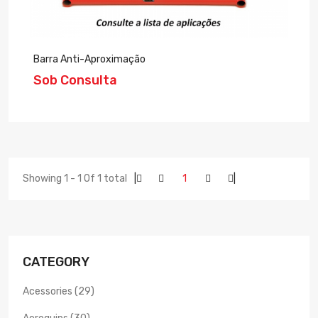
Barra Anti-Aproximação
Sob Consulta
Showing 1 - 1 Of 1 total
|
1
|
CATEGORY
Acessories (29)