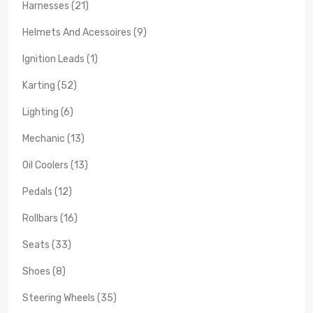
Harnesses (21)
Helmets And Acessoires (9)
Ignition Leads (1)
Karting (52)
Lighting (6)
Mechanic (13)
Oil Coolers (13)
Pedals (12)
Rollbars (16)
Seats (33)
Shoes (8)
Steering Wheels (35)