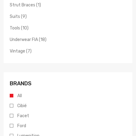
Strut Braces (1)
Suits (9)
Tools (10)
Underwear FIA (18)
Vintage (7)
BRANDS
All
Cibié
Facet
Ford
Lumenition