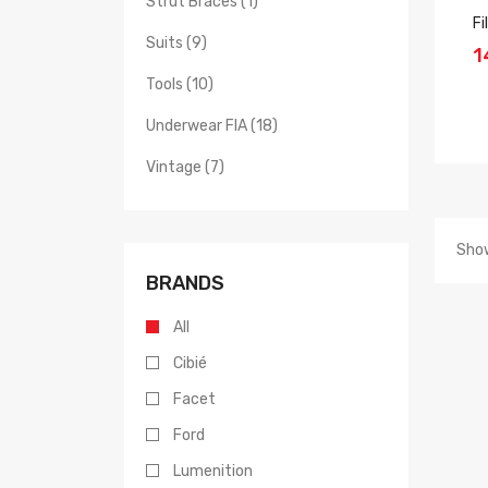
Strut Braces (1)
Fi
Suits (9)
1
Tools (10)
Underwear FIA (18)
Vintage (7)
Show
BRANDS
All
Cibié
Facet
Ford
Lumenition