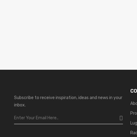
CO
Subscribe to receive inspiration, ideas and news in your
Ab
inbox.
Pr
Lu
Ra