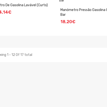
ltro De Gasolina Lavável (curto)
Manómetro Pressão Gasolina 
4,14€
Bar
18,20€
ing 1 - 12 Of 17 total