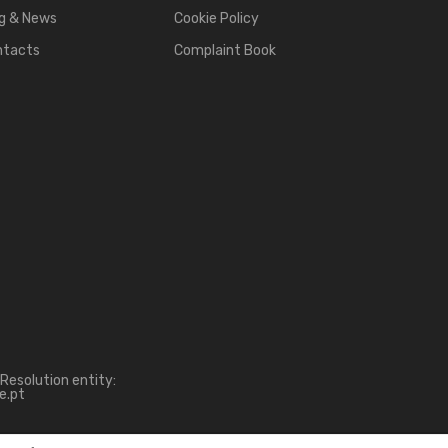
g & News
Cookie Policy
ntacts
Complaint Book
Resolution entity:
e.pt