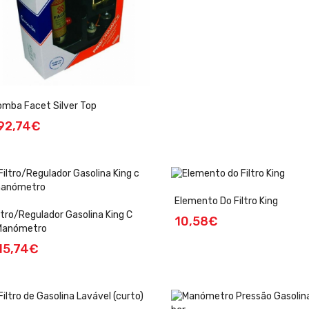
mba Facet Silver Top
92,74€
Elemento Do Filtro King
ltro/Regulador Gasolina King C
10,58€
manómetro
15,74€