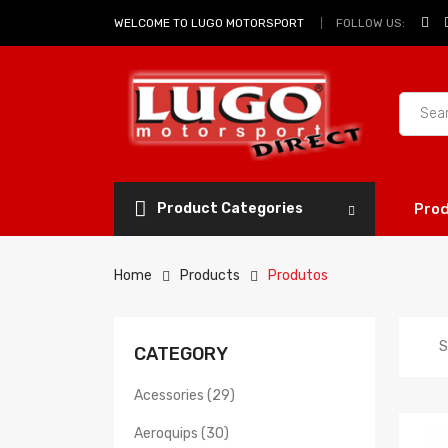
FOLLOW US:
WELCOME TO LUGO MOTORSPORT
Product Categories
Pro
Home
Products
Produtos
S
CATEGORY
Acessories (29)
Aeroquips (30)