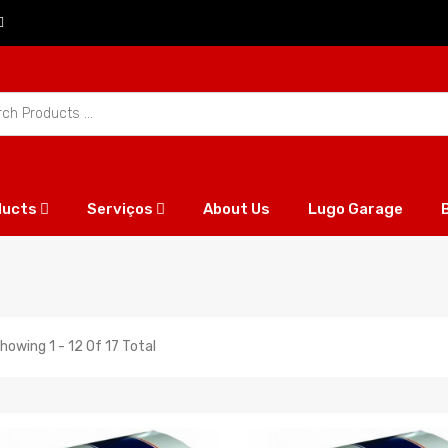
ducts
Serviços
About Us
Lugo Garage
howing 1 - 12 Of 17 Total