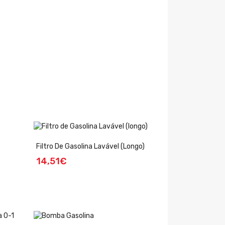
Filtro De Gasolina Lavável (longo)
14,51€