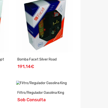
mpt
Bomba Facet Silver Road
191,14€
Filtro/Regulador Gasolina King
Sob Consulta