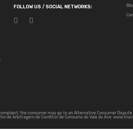
Blo
FOLLOW US / SOCIAL NETWORKS:
Co
f
 complaint, the consumer may go to an Alternative Consumer Dispute 
tro de Arbitragem de Conflitos de Consumo do Vale do Ave: www.triav