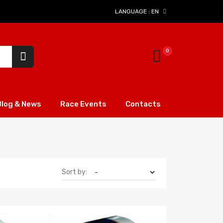
LANGUAGE :
EN
Blog & News
Race Events
Contacts
Sort by: