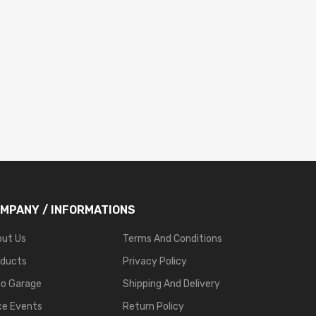
MPANY / INFORMATIONS
out Us
Terms And Conditions
oducts
Privacy Policy
go Garage
Shipping And Delivery
ce Events
Return Policy