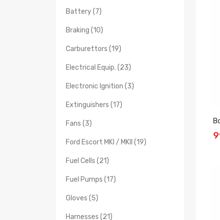
Battery (7)
Braking (10)
Carburettors (19)
Electrical Equip. (23)
Electronic Ignition (3)
Extinguishers (17)
B
Fans (3)
9
Ford Escort MKI / MKII (19)
Fuel Cells (21)
Fuel Pumps (17)
Gloves (5)
Harnesses (21)