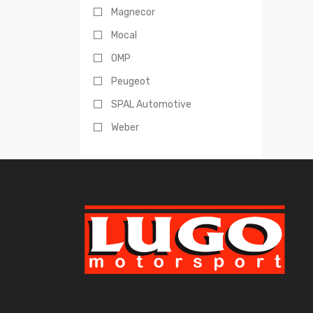
Magnecor
Mocal
OMP
Peugeot
SPAL Automotive
Weber