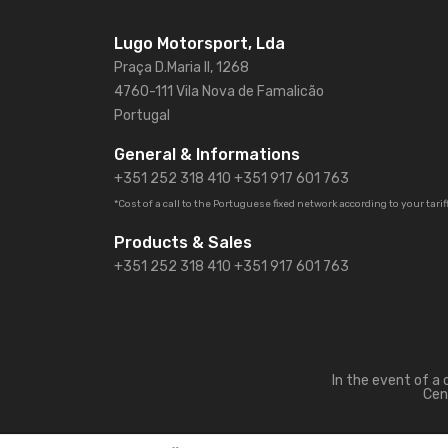
Lugo Motorsport, Lda
Praça D.Maria II, 1268
4760-111 Vila Nova de Famalicão
Portugal
General & Informations
+351 252 318 410
+351 917 601 763
*Cost of a call to the Portuguese fixed network according to your tarif
Products & Sales
+351 252 318 410 +351 917 601 763
In the event of a
Cen