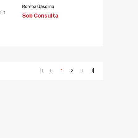
Bomba Gasolina
0-1
Sob Consulta
|
1
2
|