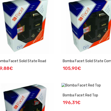
omba Facet Solid State Road
Bomba Facet Solid State Co
9,88€
105,90€
Bomba Facet Red Top
196,31€