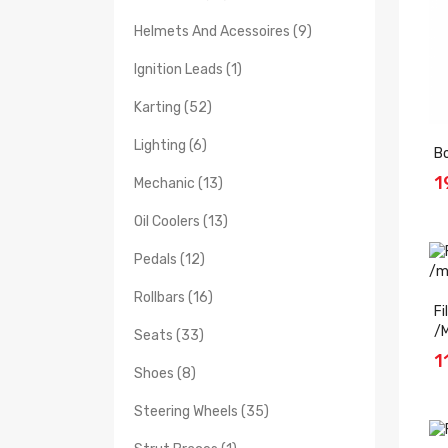
Helmets And Acessoires (9)
Ignition Leads (1)
Karting (52)
Lighting (6)
Bo
1
Mechanic (13)
Oil Coolers (13)
Pedals (12)
Rollbars (16)
Fi
/
Seats (33)
1
Shoes (8)
Steering Wheels (35)